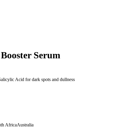
 Booster Serum
licylic Acid for dark spots and dullness
th Africa
Australia