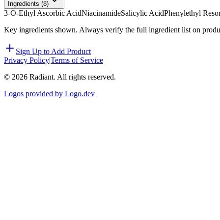
Ingredients (
8
)
3-O-Ethyl Ascorbic Acid
Niacinamide
Salicylic Acid
Phenylethyl Resor
Key ingredients shown. Always verify the full ingredient list on prod
Sign Up to Add Product
Privacy Policy
|
Terms of Service
©
2026
Radiant. All rights reserved.
Logos provided by Logo.dev