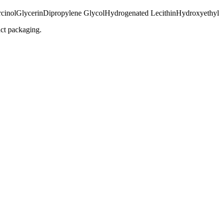
cinol
Glycerin
Dipropylene Glycol
Hydrogenated Lecithin
Hydroxyethyl
uct packaging.