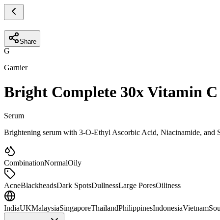
Share
G
Garnier
Bright Complete 30x Vitamin C
Serum
Brightening serum with 3-O-Ethyl Ascorbic Acid, Niacinamide, and Sa
Combination
Normal
Oily
Acne
Blackheads
Dark Spots
Dullness
Large Pores
Oiliness
India
UK
Malaysia
Singapore
Thailand
Philippines
Indonesia
Vietnam
Sou