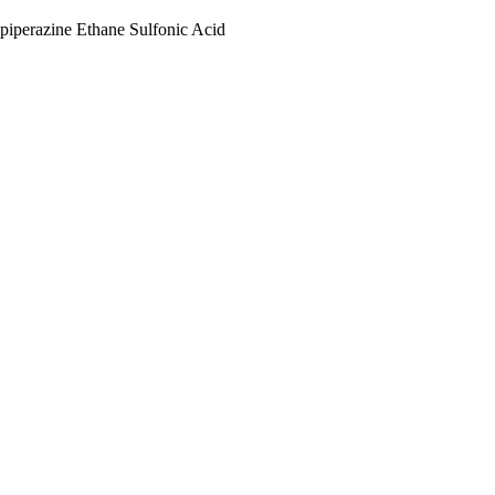
piperazine Ethane Sulfonic Acid