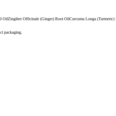
d Oil
Zingiber Officinale (Ginger) Root Oil
Curcuma Longa (Turmeric) 
uct packaging.