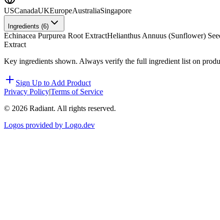
US
Canada
UK
Europe
Australia
Singapore
Ingredients (
6
)
Echinacea Purpurea Root Extract
Helianthus Annuus (Sunflower) See
Extract
Key ingredients shown. Always verify the full ingredient list on prod
Sign Up to Add Product
Privacy Policy
|
Terms of Service
©
2026
Radiant. All rights reserved.
Logos provided by Logo.dev