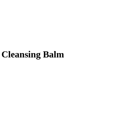
 Cleansing Balm