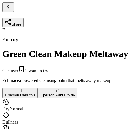
Share
F
Farmacy
Green Clean Makeup Meltaway
Cleanser
1
want to try
Echinacea-powered cleansing balm that melts away makeup
+
1
+
1
1 person uses this
1 person wants to try
Dry
Normal
Dullness