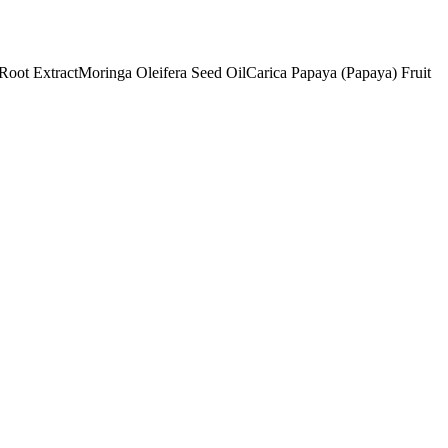
Root Extract
Moringa Oleifera Seed Oil
Carica Papaya (Papaya) Fruit