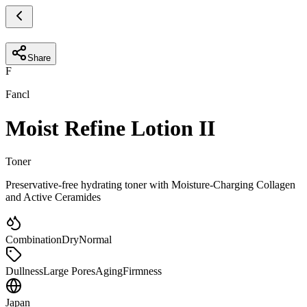
Share
F
Fancl
Moist Refine Lotion II
Toner
Preservative-free hydrating toner with Moisture-Charging Collagen
and Active Ceramides
Combination
Dry
Normal
Dullness
Large Pores
Aging
Firmness
Japan