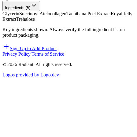
Ingredients (
5
)
Glycerin
Succinoyl Atelocollagen
Tachibana Peel Extract
Royal Jelly
Extract
Trehalose
Key ingredients shown. Always verify the full ingredient list on
product packaging.
Sign Up to Add Product
Privacy Policy
|
Terms of Service
©
2026
Radiant. All rights reserved.
Logos provided by Logo.dev