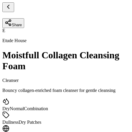
Share
E
Etude House
Moistfull Collagen Cleansing
Foam
Cleanser
Bouncy collagen-enriched foam cleanser for gentle cleansing
Dry
Normal
Combination
Dullness
Dry Patches