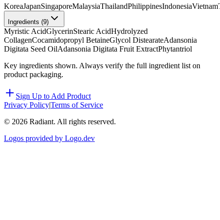
Korea
Japan
Singapore
Malaysia
Thailand
Philippines
Indonesia
Vietnam
Ingredients (
9
)
Myristic Acid
Glycerin
Stearic Acid
Hydrolyzed
Collagen
Cocamidopropyl Betaine
Glycol Distearate
Adansonia
Digitata Seed Oil
Adansonia Digitata Fruit Extract
Phytantriol
Key ingredients shown. Always verify the full ingredient list on
product packaging.
Sign Up to Add Product
Privacy Policy
|
Terms of Service
©
2026
Radiant. All rights reserved.
Logos provided by Logo.dev