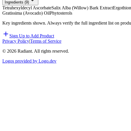
Ingredients (
9
)
Tetrahexyldecyl Ascorbate
Salix Alba (Willow) Bark Extract
Ergothion
Gratissima (Avocado) Oil
Phytosterols
Key ingredients shown. Always verify the full ingredient list on prod
Sign Up to Add Product
Privacy Policy
|
Terms of Service
©
2026
Radiant. All rights reserved.
Logos provided by Logo.dev