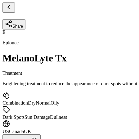
Share
E
Epionce
MelanoLyte Tx
Treatment
Brightening treatment to reduce the appearance of dark spots withou
Combination
Dry
Normal
Oily
Dark Spots
Sun Damage
Dullness
US
Canada
UK