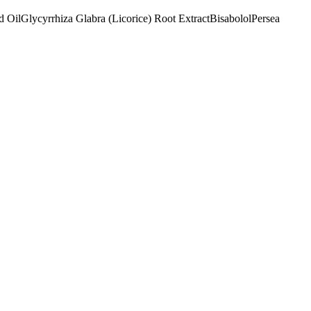
d Oil
Glycyrrhiza Glabra (Licorice) Root Extract
Bisabolol
Persea