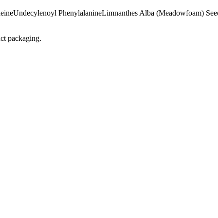
eine
Undecylenoyl Phenylalanine
Limnanthes Alba (Meadowfoam) See
uct packaging.