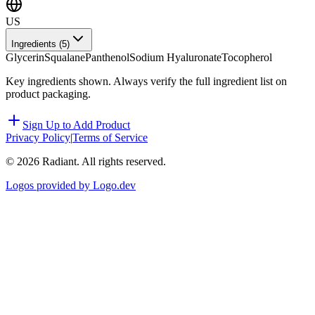
US
Ingredients (
5
)
Glycerin
Squalane
Panthenol
Sodium Hyaluronate
Tocopherol
Key ingredients shown. Always verify the full ingredient list on
product packaging.
Sign Up to Add Product
Privacy Policy
|
Terms of Service
©
2026
Radiant. All rights reserved.
Logos provided by Logo.dev