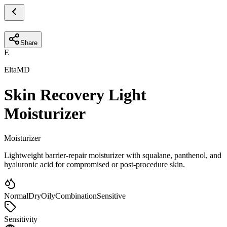
Share
E
EltaMD
Skin Recovery Light
Moisturizer
Moisturizer
Lightweight barrier-repair moisturizer with squalane, panthenol, and
hyaluronic acid for compromised or post-procedure skin.
Normal
Dry
Oily
Combination
Sensitive
Sensitivity