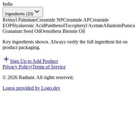
India
Ingredients (
10
)
Retinyl Palmitate
Ceramide NP
Ceramide AP
Ceramide
EOP
Hyaluronic Acid
Panthenol
Tocopheryl Acetate
Allantoin
Punica
Granatum Seed Oil
Oenothera Biennis Oil
Key ingredients shown. Always verify the full ingredient list on
product packaging.
Sign Up to Add Product
Privacy Policy
|
Terms of Service
©
2026
Radiant. All rights reserved.
Logos provided by Logo.dev