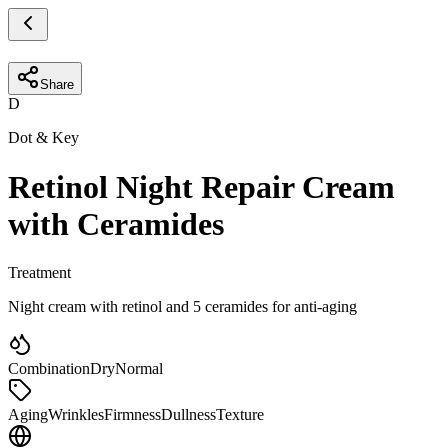
Share
D
Dot & Key
Retinol Night Repair Cream
with Ceramides
Treatment
Night cream with retinol and 5 ceramides for anti-aging
Combination
Dry
Normal
Aging
Wrinkles
Firmness
Dullness
Texture