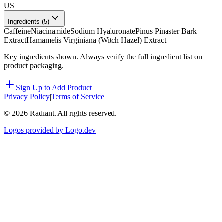
US
Ingredients (
5
)
Caffeine
Niacinamide
Sodium Hyaluronate
Pinus Pinaster Bark
Extract
Hamamelis Virginiana (Witch Hazel) Extract
Key ingredients shown. Always verify the full ingredient list on
product packaging.
Sign Up to Add Product
Privacy Policy
|
Terms of Service
©
2026
Radiant. All rights reserved.
Logos provided by Logo.dev