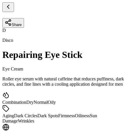
Share
D
Disco
Repairing Eye Stick
Eye Cream
Roller eye serum with natural caffeine that reduces puffiness, dark
circles, and fine lines with a cooling application designed for men
Combination
Dry
Normal
Oily
Aging
Dark Circles
Dark Spots
Firmness
Oiliness
Sun
Damage
Wrinkles