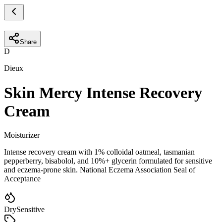
Share
D
Dieux
Skin Mercy Intense Recovery
Cream
Moisturizer
Intense recovery cream with 1% colloidal oatmeal, tasmanian
pepperberry, bisabolol, and 10%+ glycerin formulated for sensitive
and eczema-prone skin. National Eczema Association Seal of
Acceptance
Dry
Sensitive