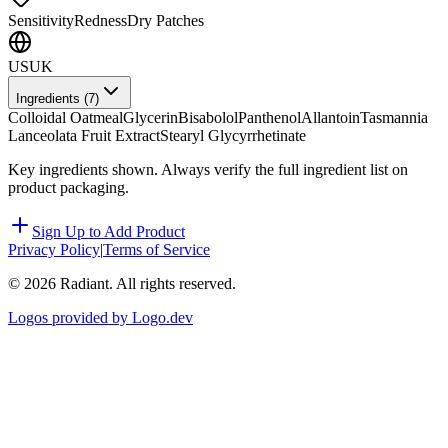
Sensitivity
Redness
Dry Patches
US
UK
Ingredients (
7
)
Colloidal Oatmeal
Glycerin
Bisabolol
Panthenol
Allantoin
Tasmannia
Lanceolata Fruit Extract
Stearyl Glycyrrhetinate
Key ingredients shown. Always verify the full ingredient list on
product packaging.
Sign Up to Add Product
Privacy Policy
|
Terms of Service
©
2026
Radiant. All rights reserved.
Logos provided by Logo.dev