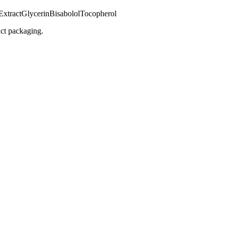
Extract
Glycerin
Bisabolol
Tocopherol
uct packaging.