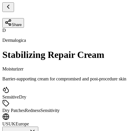
Share
D
Dermalogica
Stabilizing Repair Cream
Moisturizer
Barrier-supporting cream for compromised and post-procedure skin
Sensitive
Dry
Dry Patches
Redness
Sensitivity
US
UK
Europe