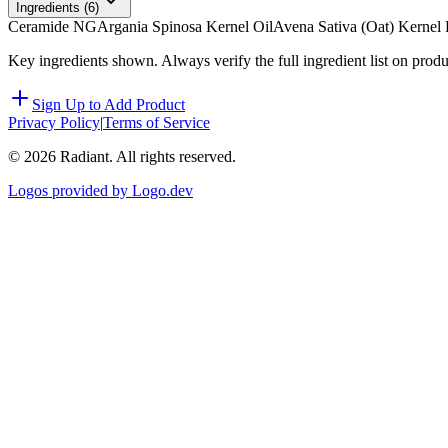
Ingredients (
6
)
Ceramide NG
Argania Spinosa Kernel Oil
Avena Sativa (Oat) Kernel 
Key ingredients shown. Always verify the full ingredient list on prod
Sign Up to Add Product
Privacy Policy
|
Terms of Service
©
2026
Radiant. All rights reserved.
Logos provided by Logo.dev