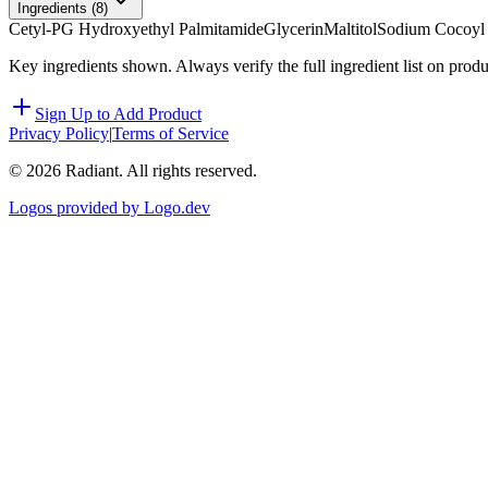
Ingredients (
8
)
Cetyl-PG Hydroxyethyl Palmitamide
Glycerin
Maltitol
Sodium Cocoyl
Key ingredients shown. Always verify the full ingredient list on prod
Sign Up to Add Product
Privacy Policy
|
Terms of Service
©
2026
Radiant. All rights reserved.
Logos provided by Logo.dev