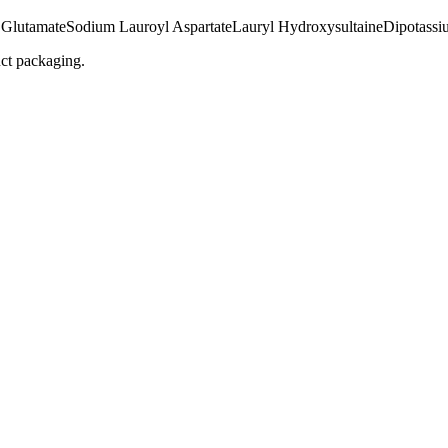
 Glutamate
Sodium Lauroyl Aspartate
Lauryl Hydroxysultaine
Dipotassi
uct packaging.