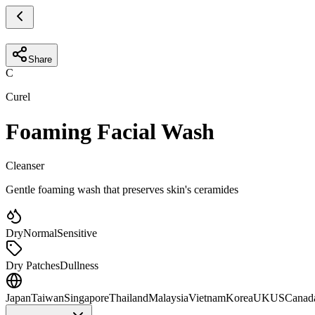
Share
C
Curel
Foaming Facial Wash
Cleanser
Gentle foaming wash that preserves skin's ceramides
Dry
Normal
Sensitive
Dry Patches
Dullness
Japan
Taiwan
Singapore
Thailand
Malaysia
Vietnam
Korea
UK
US
Canad