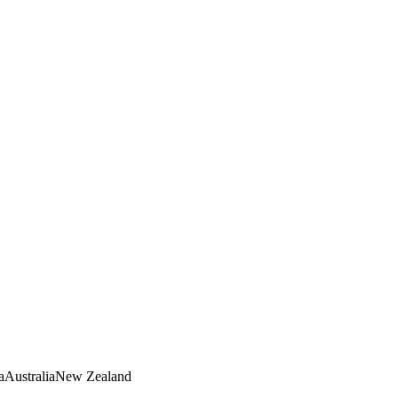
a
Australia
New Zealand