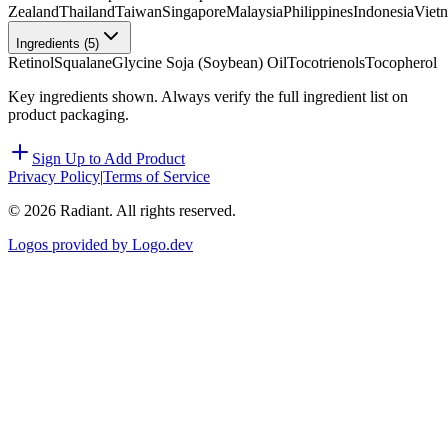
Zealand
Thailand
Taiwan
Singapore
Malaysia
Philippines
Indonesia
Viet
Ingredients (
5
)
Retinol
Squalane
Glycine Soja (Soybean) Oil
Tocotrienols
Tocopherol
Key ingredients shown. Always verify the full ingredient list on
product packaging.
Sign Up to Add Product
Privacy Policy
|
Terms of Service
©
2026
Radiant. All rights reserved.
Logos provided by Logo.dev