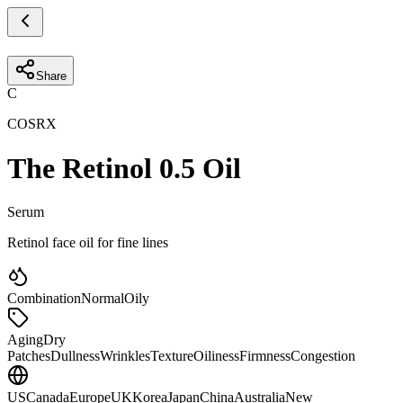
Share
C
COSRX
The Retinol 0.5 Oil
Serum
Retinol face oil for fine lines
Combination
Normal
Oily
Aging
Dry
Patches
Dullness
Wrinkles
Texture
Oiliness
Firmness
Congestion
US
Canada
Europe
UK
Korea
Japan
China
Australia
New