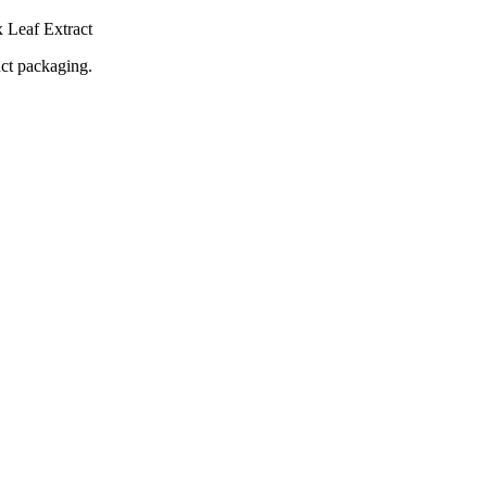
 Leaf Extract
uct packaging.