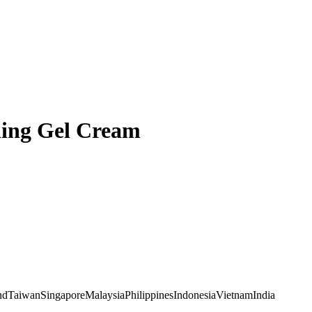
ing Gel Cream
nd
Taiwan
Singapore
Malaysia
Philippines
Indonesia
Vietnam
India