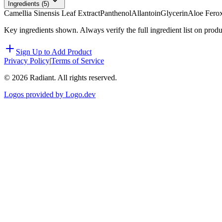
Ingredients (
5
)
Camellia Sinensis Leaf Extract
Panthenol
Allantoin
Glycerin
Aloe Ferox
Key ingredients shown. Always verify the full ingredient list on prod
Sign Up to Add Product
Privacy Policy
|
Terms of Service
©
2026
Radiant. All rights reserved.
Logos provided by Logo.dev