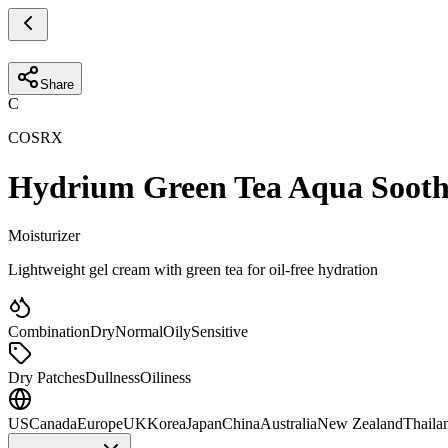
Share
C
COSRX
Hydrium Green Tea Aqua Sooth
Moisturizer
Lightweight gel cream with green tea for oil-free hydration
Combination
Dry
Normal
Oily
Sensitive
Dry Patches
Dullness
Oiliness
US
Canada
Europe
UK
Korea
Japan
China
Australia
New Zealand
Thaila