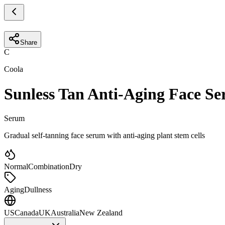
Share
C
Coola
Sunless Tan Anti-Aging Face S
Serum
Gradual self-tanning face serum with anti-aging plant stem cells
Normal
Combination
Dry
Aging
Dullness
US
Canada
UK
Australia
New Zealand