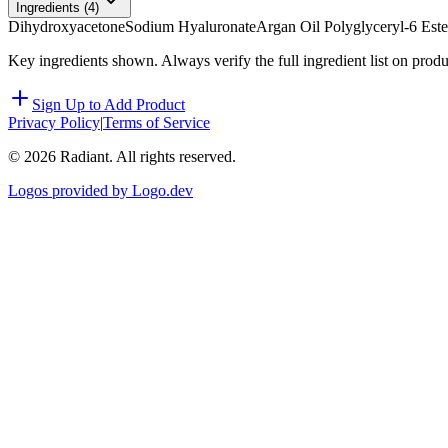
Ingredients (
4
)
Dihydroxyacetone
Sodium Hyaluronate
Argan Oil Polyglyceryl-6 Este
Key ingredients shown. Always verify the full ingredient list on prod
Sign Up to Add Product
Privacy Policy
|
Terms of Service
©
2026
Radiant. All rights reserved.
Logos provided by Logo.dev