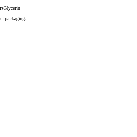
rs
Glycerin
uct packaging.