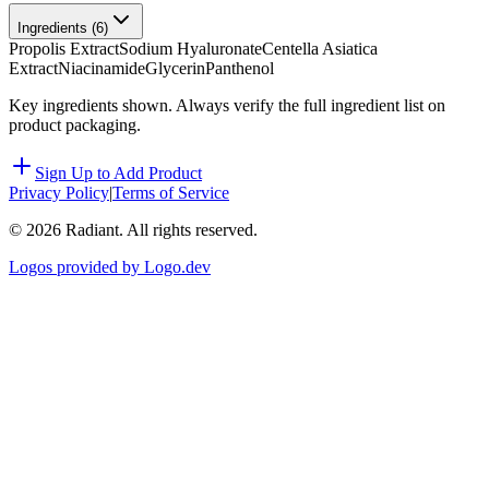
Ingredients (
6
)
Propolis Extract
Sodium Hyaluronate
Centella Asiatica
Extract
Niacinamide
Glycerin
Panthenol
Key ingredients shown. Always verify the full ingredient list on
product packaging.
Sign Up to Add Product
Privacy Policy
|
Terms of Service
©
2026
Radiant. All rights reserved.
Logos provided by Logo.dev