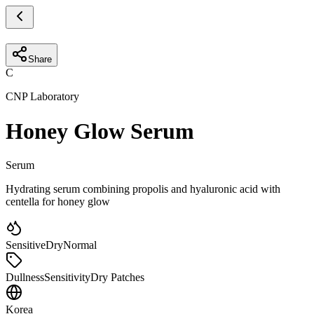
Share
C
CNP Laboratory
Honey Glow Serum
Serum
Hydrating serum combining propolis and hyaluronic acid with
centella for honey glow
Sensitive
Dry
Normal
Dullness
Sensitivity
Dry Patches
Korea