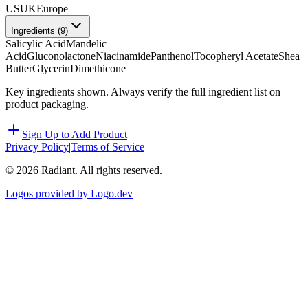
US
UK
Europe
Ingredients (
9
)
Salicylic Acid
Mandelic
Acid
Gluconolactone
Niacinamide
Panthenol
Tocopheryl Acetate
Shea
Butter
Glycerin
Dimethicone
Key ingredients shown. Always verify the full ingredient list on
product packaging.
Sign Up to Add Product
Privacy Policy
|
Terms of Service
©
2026
Radiant. All rights reserved.
Logos provided by Logo.dev