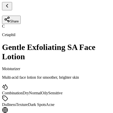
Share
C
Cetaphil
Gentle Exfoliating SA Face
Lotion
Moisturizer
Multi-acid face lotion for smoother, brighter skin
Combination
Dry
Normal
Oily
Sensitive
Dullness
Texture
Dark Spots
Acne