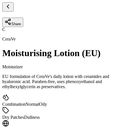
Share
C
CeraVe
Moisturising Lotion (EU)
Moisturizer
EU formulation of CeraVe's daily lotion with ceramides and
hyaluronic acid. Paraben-free, uses phenoxyethanol and
ethylhexylglycerin as preservatives.
Combination
Normal
Oily
Dry Patches
Dullness