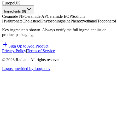
Europe
UK
Ingredients (
8
)
Ceramide NP
Ceramide AP
Ceramide EOP
Sodium
Hyaluronate
Cholesterol
Phytosphingosine
Phenoxyethanol
Tocopherol
Key ingredients shown. Always verify the full ingredient list on
product packaging.
Sign Up to Add Product
Privacy Policy
|
Terms of Service
©
2026
Radiant. All rights reserved.
Logos provided by Logo.dev