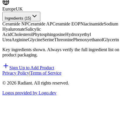
Europe
UK
Ingredients (
15
)
Ceramide NP
Ceramide AP
Ceramide EOP
Niacinamide
Sodium
Hyaluronate
Salicylic
Acid
Cholesterol
Phytosphingosine
Hydroxyethyl
Urea
Arginine
Glycine
Serine
Threonine
Phenoxyethanol
Glycerin
Key ingredients shown. Always verify the full ingredient list on
product packaging.
Sign Up to Add Product
Privacy Policy
|
Terms of Service
©
2026
Radiant. All rights reserved.
Logos provided by Logo.dev