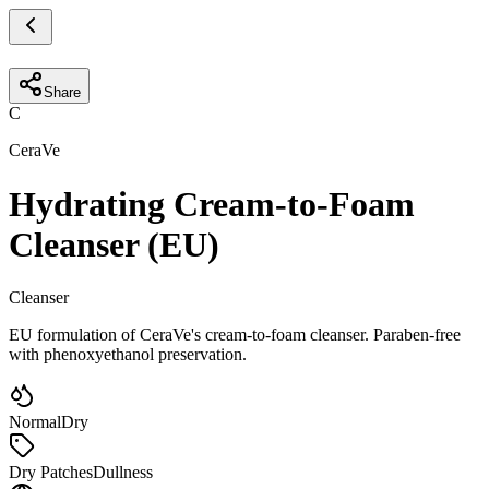
Share
C
CeraVe
Hydrating Cream-to-Foam
Cleanser (EU)
Cleanser
EU formulation of CeraVe's cream-to-foam cleanser. Paraben-free
with phenoxyethanol preservation.
Normal
Dry
Dry Patches
Dullness