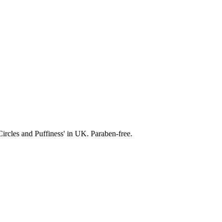
ircles and Puffiness' in UK. Paraben-free.