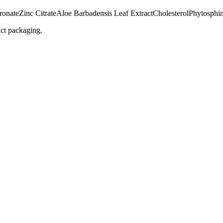
ronate
Zinc Citrate
Aloe Barbadensis Leaf Extract
Cholesterol
Phytosphi
uct packaging.