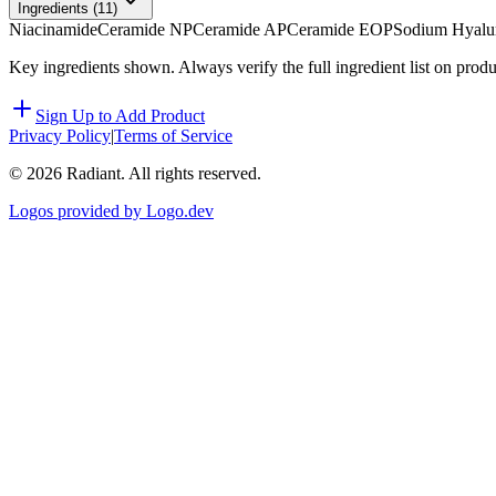
Ingredients (
11
)
Niacinamide
Ceramide NP
Ceramide AP
Ceramide EOP
Sodium Hyalu
Key ingredients shown. Always verify the full ingredient list on prod
Sign Up to Add Product
Privacy Policy
|
Terms of Service
©
2026
Radiant. All rights reserved.
Logos provided by Logo.dev