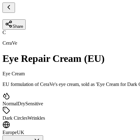
Share
C
CeraVe
Eye Repair Cream (EU)
Eye Cream
EU formulation of CeraVe's eye cream, sold as 'Eye Cream for Dark C
Normal
Dry
Sensitive
Dark Circles
Wrinkles
Europe
UK