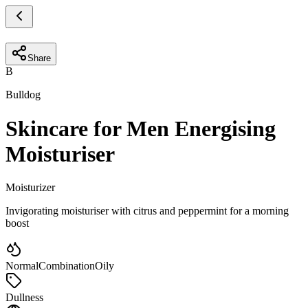
Share
B
Bulldog
Skincare for Men Energising
Moisturiser
Moisturizer
Invigorating moisturiser with citrus and peppermint for a morning
boost
Normal
Combination
Oily
Dullness