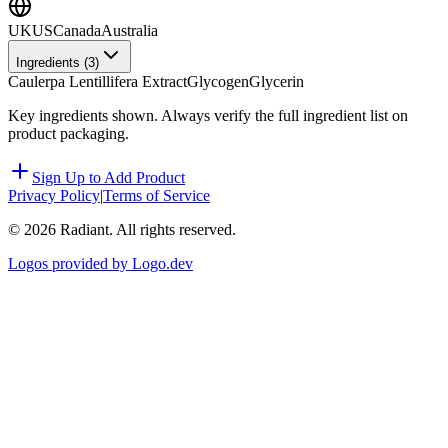
UK
US
Canada
Australia
Ingredients (
3
)
Caulerpa Lentillifera Extract
Glycogen
Glycerin
Key ingredients shown. Always verify the full ingredient list on
product packaging.
Sign Up to Add Product
Privacy Policy
|
Terms of Service
©
2026
Radiant. All rights reserved.
Logos provided by Logo.dev