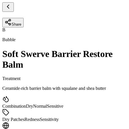
Share
B
Bubble
Soft Swerve Barrier Restore
Balm
Treatment
Ceramide-rich barrier balm with squalane and shea butter
Combination
Dry
Normal
Sensitive
Dry Patches
Redness
Sensitivity