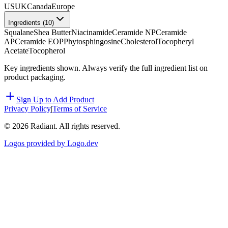
US
UK
Canada
Europe
Ingredients (
10
)
Squalane
Shea Butter
Niacinamide
Ceramide NP
Ceramide
AP
Ceramide EOP
Phytosphingosine
Cholesterol
Tocopheryl
Acetate
Tocopherol
Key ingredients shown. Always verify the full ingredient list on
product packaging.
Sign Up to Add Product
Privacy Policy
|
Terms of Service
©
2026
Radiant. All rights reserved.
Logos provided by Logo.dev