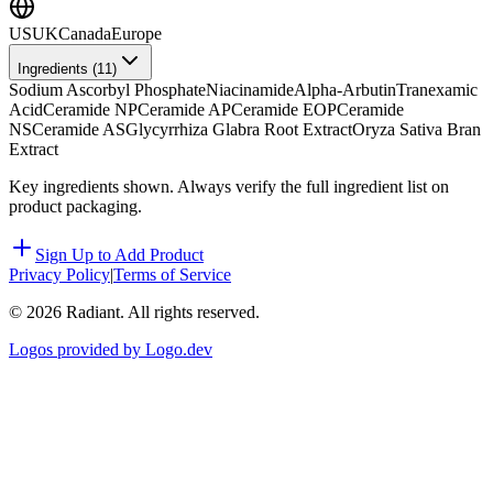
US
UK
Canada
Europe
Ingredients (
11
)
Sodium Ascorbyl Phosphate
Niacinamide
Alpha-Arbutin
Tranexamic
Acid
Ceramide NP
Ceramide AP
Ceramide EOP
Ceramide
NS
Ceramide AS
Glycyrrhiza Glabra Root Extract
Oryza Sativa Bran
Extract
Key ingredients shown. Always verify the full ingredient list on
product packaging.
Sign Up to Add Product
Privacy Policy
|
Terms of Service
©
2026
Radiant. All rights reserved.
Logos provided by Logo.dev