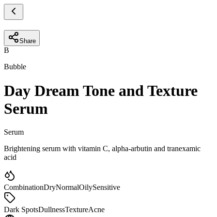
Share
B
Bubble
Day Dream Tone and Texture
Serum
Serum
Brightening serum with vitamin C, alpha-arbutin and tranexamic
acid
Combination
Dry
Normal
Oily
Sensitive
Dark Spots
Dullness
Texture
Acne