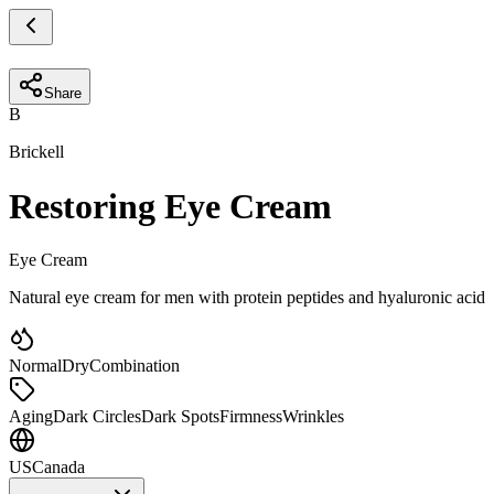
Share
B
Brickell
Restoring Eye Cream
Eye Cream
Natural eye cream for men with protein peptides and hyaluronic acid
Normal
Dry
Combination
Aging
Dark Circles
Dark Spots
Firmness
Wrinkles
US
Canada