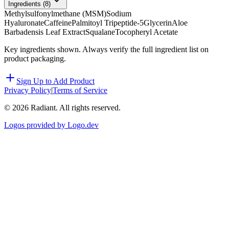
Ingredients (
8
)
Methylsulfonylmethane (MSM)
Sodium
Hyaluronate
Caffeine
Palmitoyl Tripeptide-5
Glycerin
Aloe
Barbadensis Leaf Extract
Squalane
Tocopheryl Acetate
Key ingredients shown. Always verify the full ingredient list on
product packaging.
Sign Up to Add Product
Privacy Policy
|
Terms of Service
©
2026
Radiant. All rights reserved.
Logos provided by Logo.dev