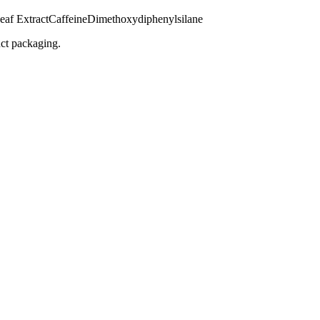
eaf Extract
Caffeine
Dimethoxydiphenylsilane
uct packaging.