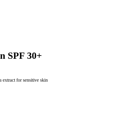
en SPF 30+
extract for sensitive skin