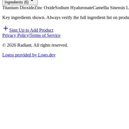
Ingredients (
6
)
Titanium Dioxide
Zinc Oxide
Sodium Hyaluronate
Camellia Sinensis L
Key ingredients shown. Always verify the full ingredient list on prod
Sign Up to Add Product
Privacy Policy
|
Terms of Service
©
2026
Radiant. All rights reserved.
Logos provided by Logo.dev