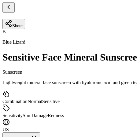
Share
B
Blue Lizard
Sensitive Face Mineral Sunscre
Sunscreen
Lightweight mineral face sunscreen with hyaluronic acid and green tea 
Combination
Normal
Sensitive
Sensitivity
Sun Damage
Redness
US