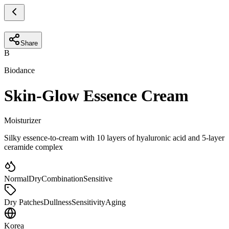
Share
B
Biodance
Skin-Glow Essence Cream
Moisturizer
Silky essence-to-cream with 10 layers of hyaluronic acid and 5-layer
ceramide complex
Normal
Dry
Combination
Sensitive
Dry Patches
Dullness
Sensitivity
Aging
Korea