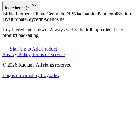
Ingredients (
7
)
Bifida Ferment Filtrate
Ceramide NP
Niacinamide
Panthenol
Sodium
Hyaluronate
Glycerin
Adenosine
Key ingredients shown. Always verify the full ingredient list on
product packaging.
Sign Up to Add Product
Privacy Policy
|
Terms of Service
©
2026
Radiant. All rights reserved.
Logos provided by Logo.dev