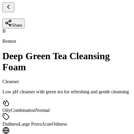
Share
B
Benton
Deep Green Tea Cleansing
Foam
Cleanser
Low pH cleanser with green tea for refreshing and gentle cleansing
Oily
Combination
Normal
Dullness
Large Pores
Acne
Oiliness