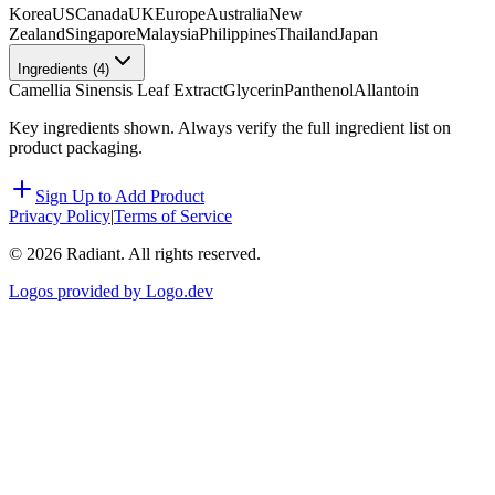
Korea
US
Canada
UK
Europe
Australia
New
Zealand
Singapore
Malaysia
Philippines
Thailand
Japan
Ingredients (
4
)
Camellia Sinensis Leaf Extract
Glycerin
Panthenol
Allantoin
Key ingredients shown. Always verify the full ingredient list on
product packaging.
Sign Up to Add Product
Privacy Policy
|
Terms of Service
©
2026
Radiant. All rights reserved.
Logos provided by Logo.dev