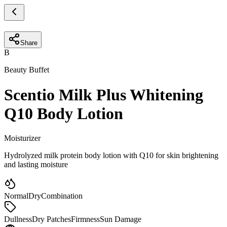
Share
B
Beauty Buffet
Scentio Milk Plus Whitening
Q10 Body Lotion
Moisturizer
Hydrolyzed milk protein body lotion with Q10 for skin brightening
and lasting moisture
Normal
Dry
Combination
Dullness
Dry Patches
Firmness
Sun Damage