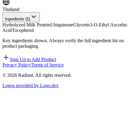
Thailand
Ingredients (
5
)
Hydrolyzed Milk Protein
Ubiquinone
Glycerin
3-O-Ethyl Ascorbic
Acid
Tocopherol
Key ingredients shown. Always verify the full ingredient list on
product packaging.
Sign Up to Add Product
Privacy Policy
|
Terms of Service
©
2026
Radiant. All rights reserved.
Logos provided by Logo.dev