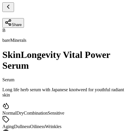
Share
B
bareMinerals
SkinLongevity Vital Power
Serum
Serum
Long life herb serum with Japanese knotweed for youthful radiant
skin
Normal
Dry
Combination
Sensitive
Aging
Dullness
Oiliness
Wrinkles