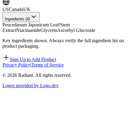
US
Canada
UK
Ingredients (
4
)
Peucedanum Japonicum Leaf/Stem
Extract
Niacinamide
Glycerin
Ascorbyl Glucoside
Key ingredients shown. Always verify the full ingredient list on
product packaging.
Sign Up to Add Product
Privacy Policy
|
Terms of Service
©
2026
Radiant. All rights reserved.
Logos provided by Logo.dev