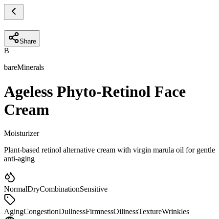
Share
B
bareMinerals
Ageless Phyto-Retinol Face
Cream
Moisturizer
Plant-based retinol alternative cream with virgin marula oil for gentle
anti-aging
Normal
Dry
Combination
Sensitive
Aging
Congestion
Dullness
Firmness
Oiliness
Texture
Wrinkles