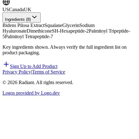
US
Canada
UK
Ingredients (
8
)
Bidens Pilosa Extract
Squalane
Glycerin
Sodium
Hyaluronate
Dimethicone
SH-Hexapeptide-2
Palmitoyl Tripeptide-
5
Palmitoyl Tetrapeptide-7
Key ingredients shown. Always verify the full ingredient list on
product packaging.
Sign Up to Add Product
Privacy Policy
|
Terms of Service
©
2026
Radiant. All rights reserved.
Logos provided by Logo.dev