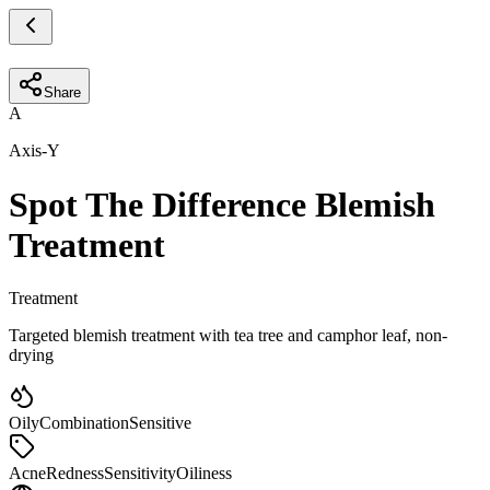
Share
A
Axis-Y
Spot The Difference Blemish
Treatment
Treatment
Targeted blemish treatment with tea tree and camphor leaf, non-
drying
Oily
Combination
Sensitive
Acne
Redness
Sensitivity
Oiliness