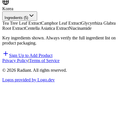
Korea
Ingredients (
5
)
Tea Tree Leaf Extract
Camphor Leaf Extract
Glycyrrhiza Glabra
Root Extract
Centella Asiatica Extract
Niacinamide
Key ingredients shown. Always verify the full ingredient list on
product packaging.
Sign Up to Add Product
Privacy Policy
|
Terms of Service
©
2026
Radiant. All rights reserved.
Logos provided by Logo.dev