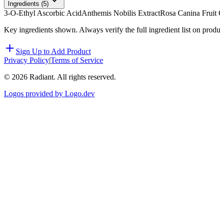
Ingredients (
5
)
3-O-Ethyl Ascorbic Acid
Anthemis Nobilis Extract
Rosa Canina Fruit 
Key ingredients shown. Always verify the full ingredient list on prod
Sign Up to Add Product
Privacy Policy
|
Terms of Service
©
2026
Radiant. All rights reserved.
Logos provided by Logo.dev