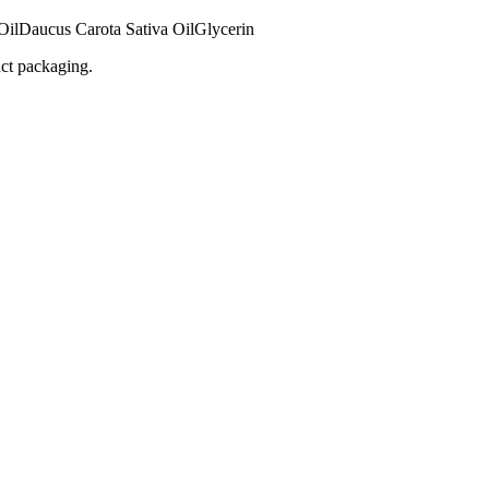
Oil
Daucus Carota Sativa Oil
Glycerin
uct packaging.