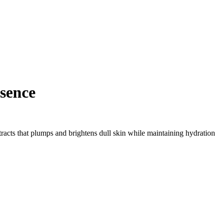
sence
tracts that plumps and brightens dull skin while maintaining hydration