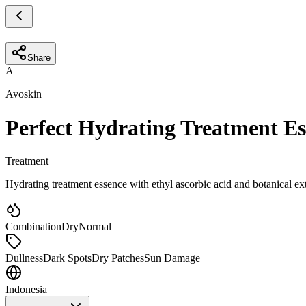
Share
A
Avoskin
Perfect Hydrating Treatment Es
Treatment
Hydrating treatment essence with ethyl ascorbic acid and botanical ex
Combination
Dry
Normal
Dullness
Dark Spots
Dry Patches
Sun Damage
Indonesia