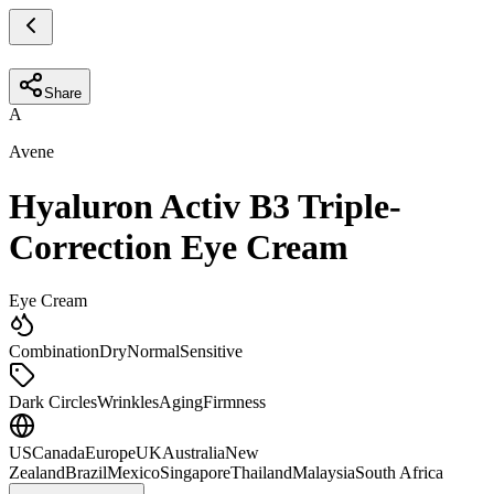
Share
A
Avene
Hyaluron Activ B3 Triple-
Correction Eye Cream
Eye Cream
Combination
Dry
Normal
Sensitive
Dark Circles
Wrinkles
Aging
Firmness
US
Canada
Europe
UK
Australia
New
Zealand
Brazil
Mexico
Singapore
Thailand
Malaysia
South Africa