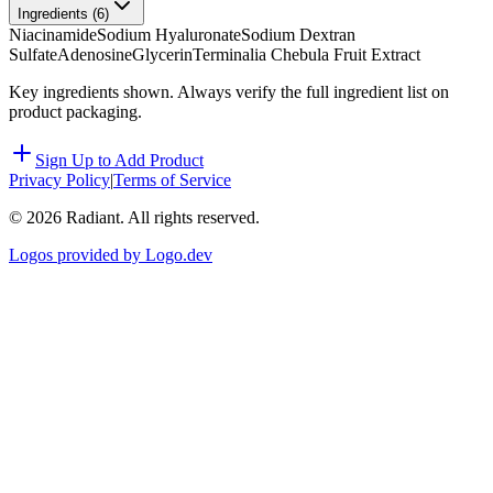
Ingredients (
6
)
Niacinamide
Sodium Hyaluronate
Sodium Dextran
Sulfate
Adenosine
Glycerin
Terminalia Chebula Fruit Extract
Key ingredients shown. Always verify the full ingredient list on
product packaging.
Sign Up to Add Product
Privacy Policy
|
Terms of Service
©
2026
Radiant. All rights reserved.
Logos provided by Logo.dev