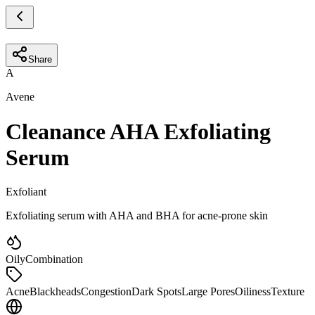
Share
A
Avene
Cleanance AHA Exfoliating
Serum
Exfoliant
Exfoliating serum with AHA and BHA for acne-prone skin
Oily
Combination
Acne
Blackheads
Congestion
Dark Spots
Large Pores
Oiliness
Texture