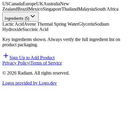
US
Canada
Europe
UK
Australia
New
Zealand
Brazil
Mexico
Singapore
Thailand
Malaysia
South Africa
Ingredients (
5
)
Lactic Acid
Avene Thermal Spring Water
Glycerin
Sodium
Hydroxide
Succinic Acid
Key ingredients shown. Always verify the full ingredient list on
product packaging.
Sign Up to Add Product
Privacy Policy
|
Terms of Service
©
2026
Radiant. All rights reserved.
Logos provided by Logo.dev