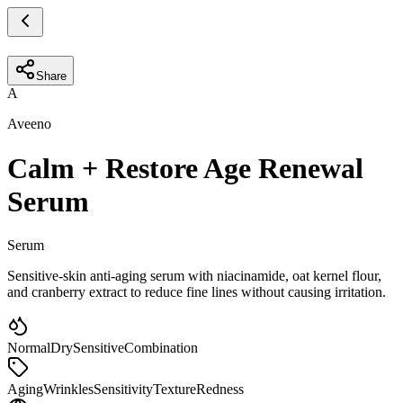
Share
A
Aveeno
Calm + Restore Age Renewal
Serum
Serum
Sensitive-skin anti-aging serum with niacinamide, oat kernel flour,
and cranberry extract to reduce fine lines without causing irritation.
Normal
Dry
Sensitive
Combination
Aging
Wrinkles
Sensitivity
Texture
Redness