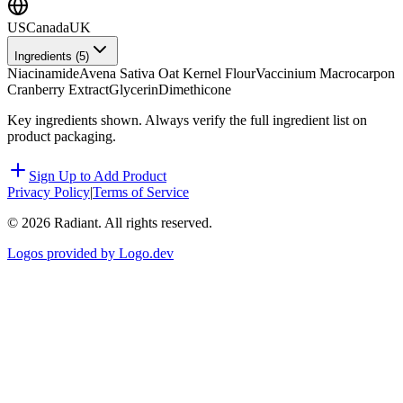
US
Canada
UK
Ingredients (
5
)
Niacinamide
Avena Sativa Oat Kernel Flour
Vaccinium Macrocarpon
Cranberry Extract
Glycerin
Dimethicone
Key ingredients shown. Always verify the full ingredient list on
product packaging.
Sign Up to Add Product
Privacy Policy
|
Terms of Service
©
2026
Radiant. All rights reserved.
Logos provided by Logo.dev