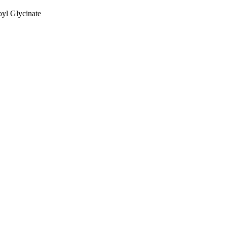
yl Glycinate