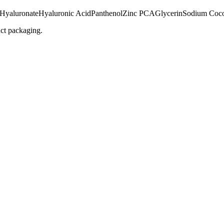
 Hyaluronate
Hyaluronic Acid
Panthenol
Zinc PCA
Glycerin
Sodium Coco
uct packaging.