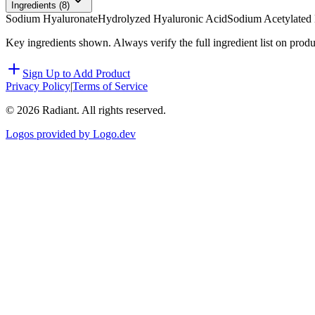
Ingredients (
8
)
Sodium Hyaluronate
Hydrolyzed Hyaluronic Acid
Sodium Acetylated
Key ingredients shown. Always verify the full ingredient list on prod
Sign Up to Add Product
Privacy Policy
|
Terms of Service
©
2026
Radiant. All rights reserved.
Logos provided by Logo.dev