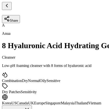
Share
A
Anua
8 Hyaluronic Acid Hydrating G
Cleanser
Low-pH foaming cleanser with 8 forms of hyaluronic acid
Combination
Dry
Normal
Oily
Sensitive
Dry Patches
Sensitivity
Korea
US
Canada
UK
Europe
Singapore
Malaysia
Thailand
Vietnam