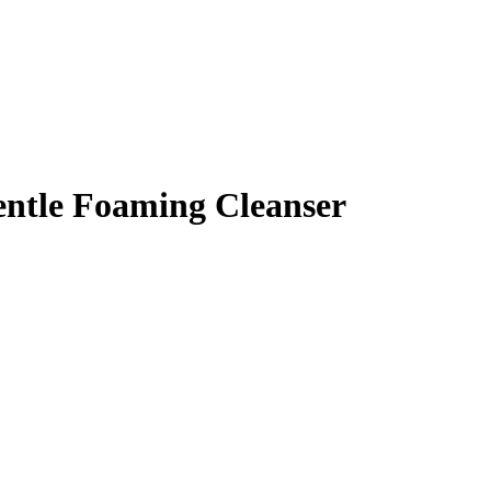
entle Foaming Cleanser