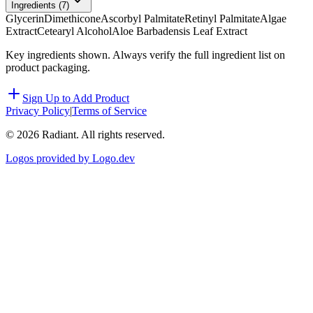
Ingredients (
7
)
Glycerin
Dimethicone
Ascorbyl Palmitate
Retinyl Palmitate
Algae
Extract
Cetearyl Alcohol
Aloe Barbadensis Leaf Extract
Key ingredients shown. Always verify the full ingredient list on
product packaging.
Sign Up to Add Product
Privacy Policy
|
Terms of Service
©
2026
Radiant. All rights reserved.
Logos provided by Logo.dev