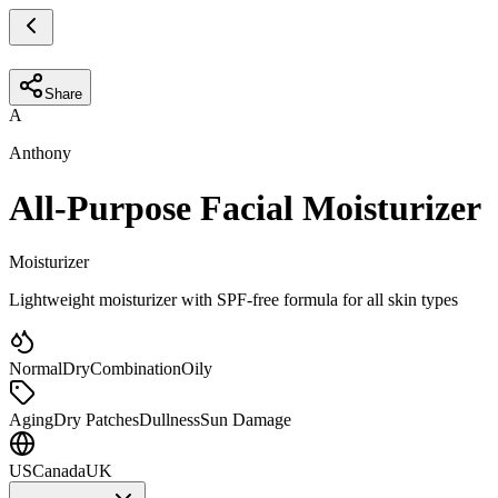
Share
A
Anthony
All-Purpose Facial Moisturizer
Moisturizer
Lightweight moisturizer with SPF-free formula for all skin types
Normal
Dry
Combination
Oily
Aging
Dry Patches
Dullness
Sun Damage
US
Canada
UK