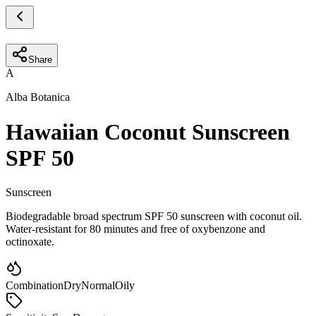
Share
A
Alba Botanica
Hawaiian Coconut Sunscreen
SPF 50
Sunscreen
Biodegradable broad spectrum SPF 50 sunscreen with coconut oil.
Water-resistant for 80 minutes and free of oxybenzone and
octinoxate.
Combination
Dry
Normal
Oily