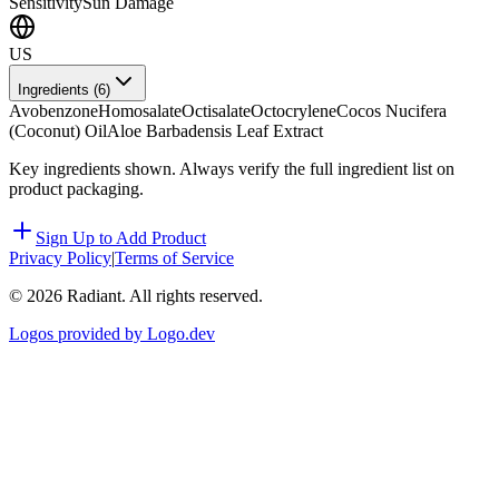
Sensitivity
Sun Damage
US
Ingredients (
6
)
Avobenzone
Homosalate
Octisalate
Octocrylene
Cocos Nucifera
(Coconut) Oil
Aloe Barbadensis Leaf Extract
Key ingredients shown. Always verify the full ingredient list on
product packaging.
Sign Up to Add Product
Privacy Policy
|
Terms of Service
©
2026
Radiant. All rights reserved.
Logos provided by Logo.dev