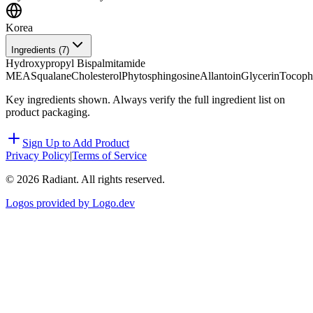
Korea
Ingredients (
7
)
Hydroxypropyl Bispalmitamide
MEA
Squalane
Cholesterol
Phytosphingosine
Allantoin
Glycerin
Tocoph
Key ingredients shown. Always verify the full ingredient list on
product packaging.
Sign Up to Add Product
Privacy Policy
|
Terms of Service
©
2026
Radiant. All rights reserved.
Logos provided by Logo.dev