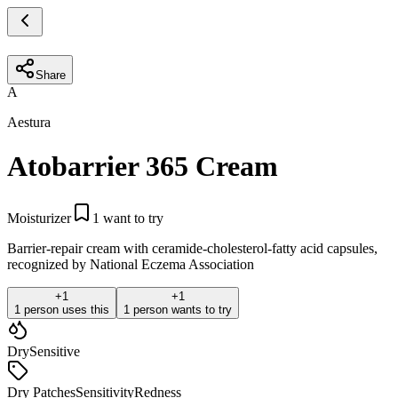
Share
A
Aestura
Atobarrier 365 Cream
Moisturizer
1
want to try
Barrier-repair cream with ceramide-cholesterol-fatty acid capsules,
recognized by National Eczema Association
+
1
+
1
1 person uses this
1 person wants to try
Dry
Sensitive
Dry Patches
Sensitivity
Redness