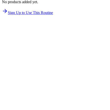
No products added yet.
Sign Up to Use This Routine