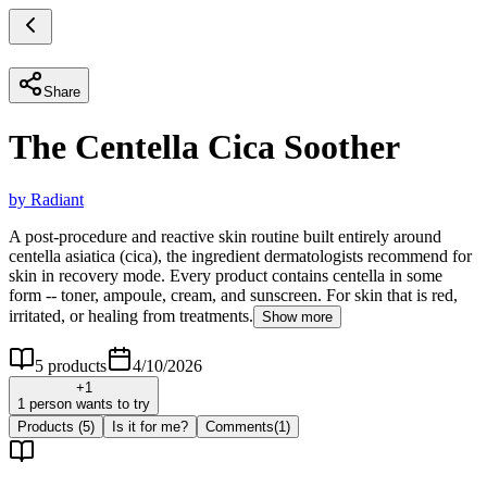
Share
The Centella Cica Soother
by
Radiant
A post-procedure and reactive skin routine built entirely around
centella asiatica (cica), the ingredient dermatologists recommend for
skin in recovery mode. Every product contains centella in some
form -- toner, ampoule, cream, and sunscreen. For skin that is red,
irritated, or healing from treatments.
Show more
5
products
4/10/2026
+
1
1 person wants to try
Products
(5)
Is it for me?
Comments
(
1
)