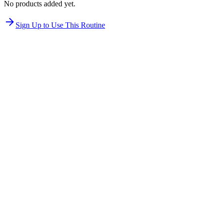
No products added yet.
Sign Up to Use This Routine