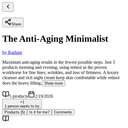
Share
The Anti-Aging Minimalist
by
Radiant
Maximum anti-aging results in the fewest possible steps. Just 3
products morning and evening, using retinol as the proven
workhorse for fine lines, wrinkles, and loss of firmness. A luxury
cleanser and rich night cream keep skin comfortable while retinol
does the heavy lifting.
Show more
5
products
2/19/2026
+
1
1 person wants to try
Products
(5)
Is it for me?
Comments